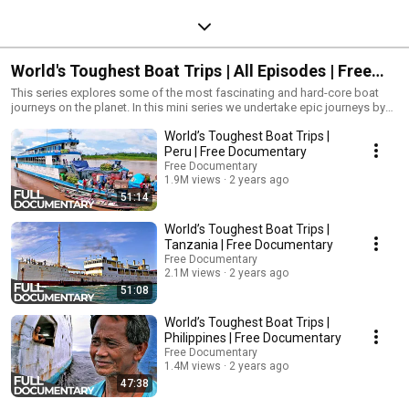
World's Toughest Boat Trips | All Episodes | Free
Documentary
This series explores some of the most fascinating and hard-core boat
journeys on the planet. In this mini series we undertake epic journeys by
boats in some of the toughest environments on earth. During our journeys
World’s Toughest Boat Trips |
we look at how the technology of boat travel has been adapted to
survive, trade with and connect isolated communities. Travel 250 miles in
Peru | Free Documentary
3 days through the remote Amazonian rainforest, on a trip concluding
Free Documentary
with pink river dolphins. Meanwhile in the Arctic, an 18-strong crew travels
1.9M views
2 years ago
hundreds of miles with with a gruelling daily fishing routine, until the local
51:14
ears teach them a lesson. Also covered within these stand-alone
episodes: a steamship along the Nile in Egypt, the Great Lakes, and
World’s Toughest Boat Trips |
authentic travel across Tanzania and the Philippines.
Tanzania | Free Documentary
Free Documentary
2.1M views
2 years ago
51:08
World’s Toughest Boat Trips |
Philippines | Free Documentary
Free Documentary
1.4M views
2 years ago
47:38