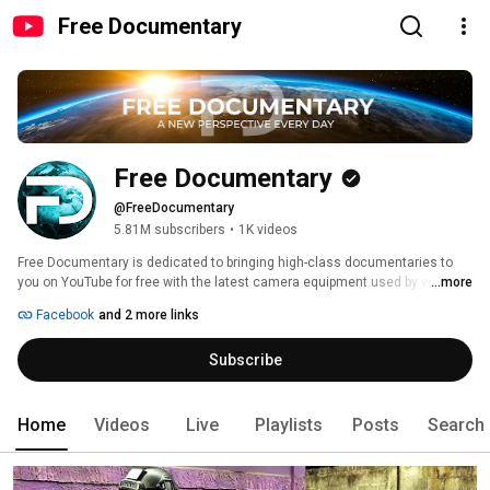
Free Documentary
Free Documentary
@FreeDocumentary
5.81M subscribers
•
1K videos
Free Documentary is dedicated to bringing high-class documentaries to 
you on YouTube for free with the latest camera equipment used by well-
...more
known filmmakers working for famous production studios. You will see 
Facebook
and 2 more links
fascinating shots from the deep seas and up in the air, capturing great 
stories and pictures of everything our extraordinary planet offers. 
Subscribe
Home
Videos
Live
Playlists
Posts
Search