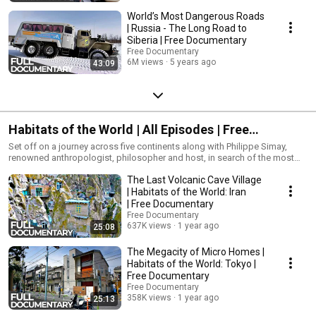
World’s Most Dangerous Roads
| Russia - The Long Road to
Siberia | Free Documentary
Free Documentary
6M views
5 years ago
43:09
Habitats of the World | All Episodes | Free
Documentary
Set off on a journey across five continents along with Philippe Simay,
renowned anthropologist, philosopher and host, in search of the most
striking living spaces. Meet the inhabitants around the world who have
The Last Volcanic Cave Village
opened their homes to us and see how they have shaped and adjusted to
historic structural styles over time.
| Habitats of the World: Iran
| Free Documentary
Free Documentary
637K views
1 year ago
25:08
The Megacity of Micro Homes |
Habitats of the World: Tokyo |
Free Documentary
Free Documentary
358K views
1 year ago
25:13