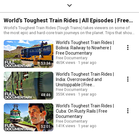
World’s Toughest Train Rides | All Episodes | Free
Documentary
World’s Toughest Train Rides (Tough Trains) takes viewers on some of
the most epic and hard-core train journeys on the planet. Trips that should
take hours often take days, and nights that should be spent in towns are
World’s Toughest Train Rides |
spent aboard tough trains.
Bolivia: Railway to Nowhere |
Free Documentary
Free Documentary
465K views
1 year ago
53:34
World’s Toughest Train Rides |
India: Overcrowded and
Unstoppable | Free
Documentary
Free Documentary
355K views
1 year ago
48:46
World’s Toughest Train Rides |
Cuba: On Rusty Rails | Free
Documentary
Free Documentary
141K views
1 year ago
52:01