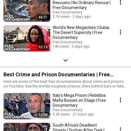
Rescuers | No Ordinary Rescue |
Free Documentary
Free Documentary
5.7K views
2 days ago
46:21
World's New Megacities | Dubai:
The Desert Supercity | Free
Documentary
Free Documentary
14K views
5 days ago
52:15
Best Crime and Prison Documentaries | Free
Documentary
Here are some of the best free documentaries about crime and prisons
on YouTube. See the worlds toughest prisons, lifers behind bars or listen
to the storys of the arrested people. This is a collection of some of the
Italy's Mega Prison | Rebibbia:
best prison and crime documentaries of Free Documentary, Vice, Real
Stories or Spark.
Mafia Bosses on Stage | Free
__________________________________________________________ Subscribe
Documentary
Free Documentary Channel for free: https://bit.ly/2YJ4XzQ Facebook:
Free Documentary
https://bit.ly/2QfRxbG Twitter: https://bit.ly/2QlwRiI
5.2K views
21 hours ago
52:33
__________________________________________________________
#FreeDocumentary #Documentary
South Africa's Deadliest
__________________________________________________________ Free
Streets | Durban After Dark |