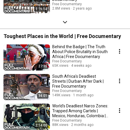
Free Documentary
2.8M views
2 years ago
1:16:14
Toughest Places in the World | Free Documentary
Behind the Badge | The Truth
About Police Brutality in South
Africa | Free Documentary
Free Documentary
65K views
4 weeks ago
27:35
South Africa's Deadliest
Streets | Durban After Dark |
Free Documentary
Free Documentary
149K views
1 month ago
34:01
World's Deadliest Narco Zones:
Trapped Among Cartels |
Mexico, Honduras, Colombia |
Free Documentary
Free Documentary
88K views
2 months ago
2:14:00