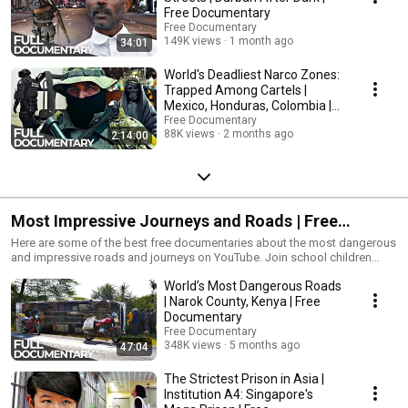
Documentary is dedicated to bring high-class documentaries to you on
Free Documentary
youtube for free. With the latest camera equipment used by well-known
Free Documentary
filmmakers working for famous production studios. You will see
149K views
1 month ago
34:01
fascinating shots from the deep seas and up in the air, capturing great
stories and pictures from everything our beautiful and interesting planet
World's Deadliest Narco Zones:
has to offer. Enjoy stories about nature, wildlife, culture, people, history
Trapped Among Cartels |
and more to come.
Mexico, Honduras, Colombia |
Free Documentary
Free Documentary
88K views
2 months ago
2:14:00
Most Impressive Journeys and Roads | Free
Documentary
Here are some of the best free documentaries about the most dangerous
and impressive roads and journeys on YouTube. Join school children
around the world on their ways to school of be part of the travel through
World’s Most Dangerous Roads
Iran by train. This is a collection of some of the best journey
documentaries of Free Documentary, DW Documentay and Best
| Narok County, Kenya | Free
Documentary.
Documentary
__________________________________________________________ Subscribe
Free Documentary
Free Documentary Channel for free: https://bit.ly/2YJ4XzQ Facebook:
348K views
5 months ago
47:04
https://bit.ly/2QfRxbG Twitter: https://bit.ly/2QlwRiI
__________________________________________________________
The Strictest Prison in Asia |
#FreeDocumentary #Documentary
Institution A4: Singapore's
__________________________________________________________ Free