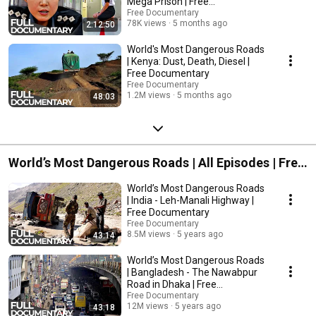
Mega Prison | Free
Documentary is dedicated to bring high-class documentaries to you on
Documentary
Free Documentary
youtube for free. With the latest camera equipment used by well-known
78K views
5 months ago
2:12:50
filmmakers working for famous production studios. You will see
fascinating shots from the deep seas and up in the air, capturing great
World's Most Dangerous Roads
stories and pictures from everything our beautiful and interesting planet
| Kenya: Dust, Death, Diesel |
has to offer. Enjoy stories about nature, wildlife, culture, people, history
Free Documentary
and more to come.
Free Documentary
1.2M views
5 months ago
48:03
World’s Most Dangerous Roads | All Episodes | Free
Documentary
World’s Most Dangerous Roads
| India - Leh-Manali Highway |
Free Documentary
Free Documentary
8.5M views
5 years ago
43:14
World’s Most Dangerous Roads
| Bangladesh - The Nawabpur
Road in Dhaka | Free
Documentary
Free Documentary
12M views
5 years ago
43:18