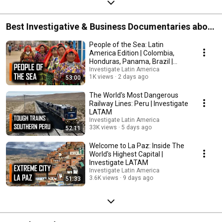
Best Investigative & Business Documentaries about
Latin America | Investigate LATAM
People of the Sea: Latin
America Edition | Colombia,
Honduras, Panama, Brazil |
Investigate LATAM
Investigate Latin America
1K views
2 days ago
53:00
The World's Most Dangerous
Railway Lines: Peru | Investigate
LATAM
Investigate Latin America
33K views
5 days ago
52:11
Welcome to La Paz: Inside The
World's Highest Capital |
Investigate LATAM
Investigate Latin America
3.6K views
9 days ago
51:33