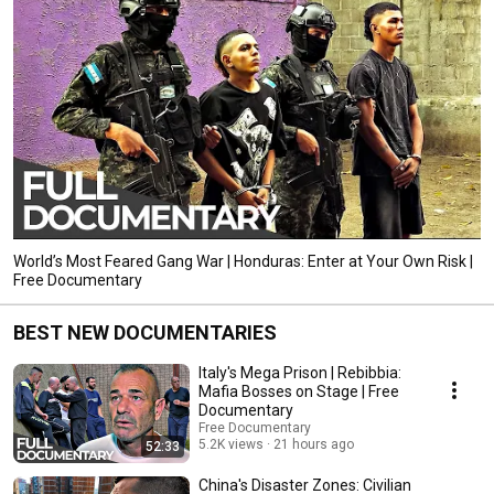
World’s Most Feared Gang War | Honduras: Enter at Your Own Risk |
Free Documentary
BEST NEW DOCUMENTARIES
Italy's Mega Prison | Rebibbia:
Mafia Bosses on Stage | Free
Documentary
Free Documentary
5.2K views
21 hours ago
52:33
China's Disaster Zones: Civilian