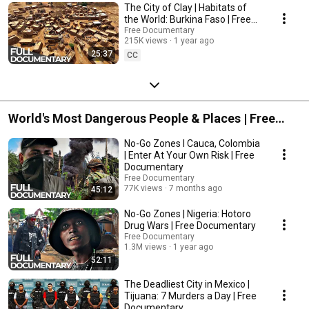
The City of Clay | Habitats of
the World: Burkina Faso | Free
Documentary
Free Documentary
215K views
1 year ago
25:37
CC
World's Most Dangerous People & Places | Free
Documentary
No-Go Zones l Cauca, Colombia
| Enter At Your Own Risk | Free
Documentary
Free Documentary
77K views
7 months ago
45:12
No-Go Zones | Nigeria: Hotoro
Drug Wars | Free Documentary
Free Documentary
1.3M views
1 year ago
52:11
The Deadliest City in Mexico |
Tijuana: 7 Murders a Day | Free
Documentary